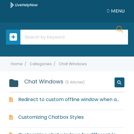
MENU
Home
Categories
Chat Windows
Chat Windows
5 Articles
Redirect to custom offline window when all operators are offline
Customizing Chatbox Styles