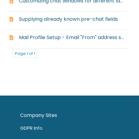
Customizing chat windows for different languages
Supplying already known pre-chat fields
Mail Profile Setup - Email "From" address setup
Page 1 of 1
Company Sites
GDPR Info