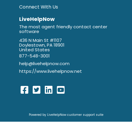
Connect With Us
LiveHelpNow
The most agent friendly contact center
software
436 N Main St #1107
Doylestown, PA 18901
United States
877-548-3001
help@livehelpnow.com
https://www.livehelpnow.net
Powered by LiveHelpNow customer support suite