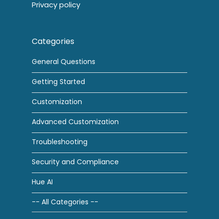
Privacy policy
Categories
General Questions
Getting Started
Customization
Advanced Customization
Troubleshooting
Security and Compliance
Hue AI
-- All Categories --