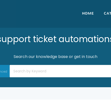
HOME
CA
support ticket automation
Search our knowledge base or get in touch
nced