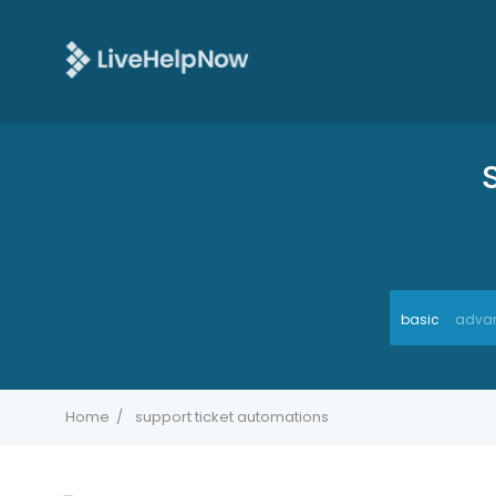
basic
adva
Home
support ticket automations