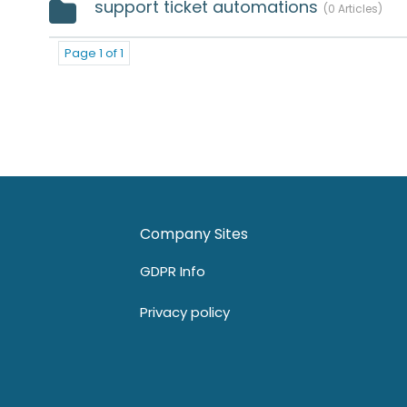
support ticket automations
0 Articles
Page 1 of 1
Company Sites
GDPR Info
Privacy policy