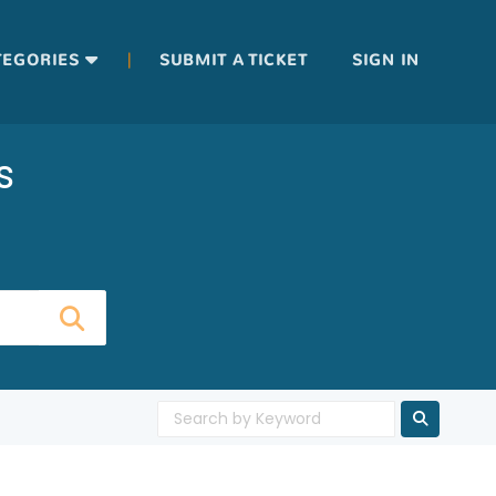
|
TEGORIES
SUBMIT A TICKET
SIGN IN
s