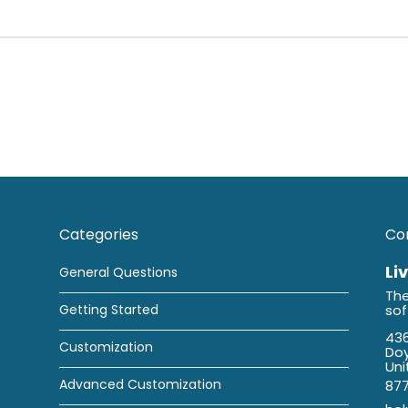
Categories
Co
Li
General Questions
The
Getting Started
so
436
Customization
Doy
Uni
Advanced Customization
87