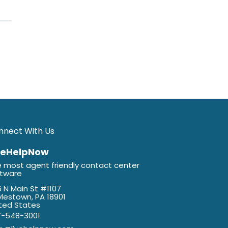
nnect With Us
veHelpNow
 most agent friendly contact center
ftware
 N Main St #1107
lestown, PA 18901
ted States
7-548-3001