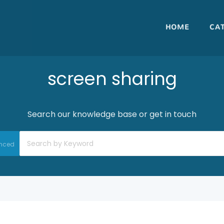
HOME
CA
screen sharing
Search our knowledge base or get in touch
nced