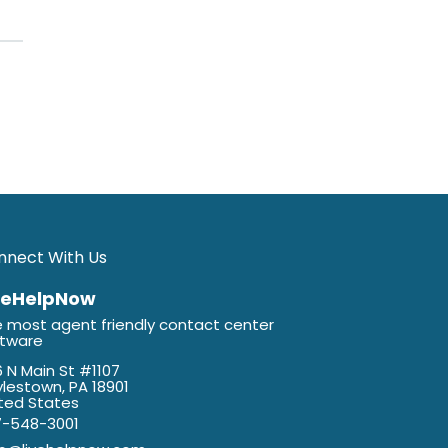
nnect With Us
veHelpNow
 most agent friendly contact center
ftware
 N Main St #1107
lestown, PA 18901
ted States
7-548-3001