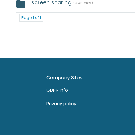
screen sharing
0 Articles
Page 1 of 1
Company Sites
GDPR Info
Privacy policy