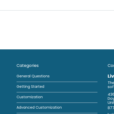
Categories
Co
Li
General Questions
The
Getting Started
so
436
Customization
Doy
Uni
Advanced Customization
87