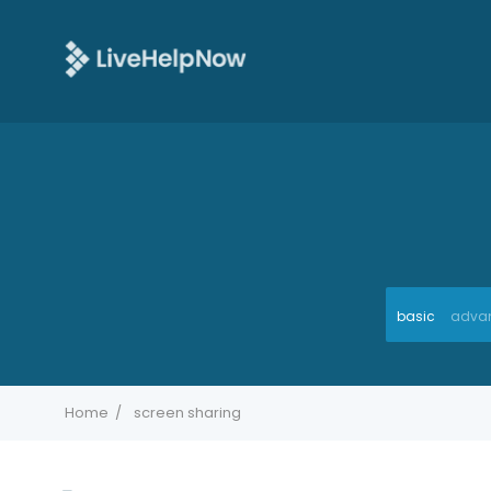
basic
adva
Home
screen sharing