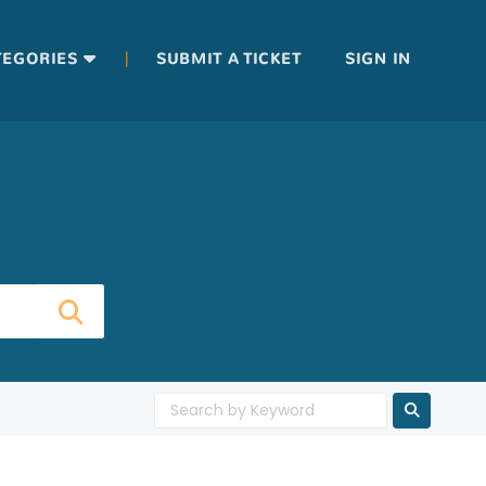
|
TEGORIES
SUBMIT A TICKET
SIGN IN