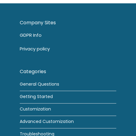
Company Sites
GDPR Info
Privacy policy
Categories
General Questions
Getting Started
Customization
Advanced Customization
Troubleshooting