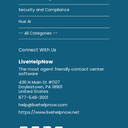
Security and Compliance
Hue AI
-- All Categories --
Connect With Us
LiveHelpNow
The most agent friendly contact center
software
436 N Main St #1107
Doylestown, PA 18901
United States
877-548-3001
help@livehelpnow.com
https://www.livehelpnow.net