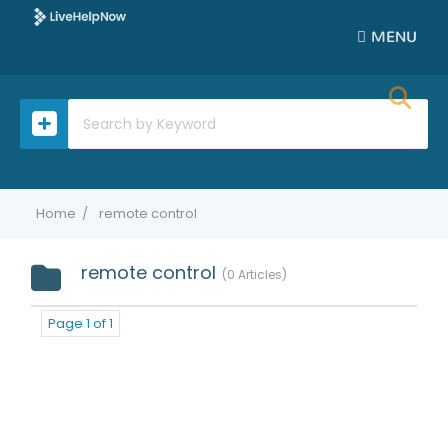
MENU
Home
remote control
remote control
0 Articles
Page 1 of 1