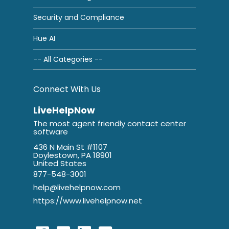
Security and Compliance
Hue AI
-- All Categories --
Connect With Us
LiveHelpNow
The most agent friendly contact center
software
436 N Main St #1107
Doylestown, PA 18901
United States
877-548-3001
help@livehelpnow.com
https://www.livehelpnow.net