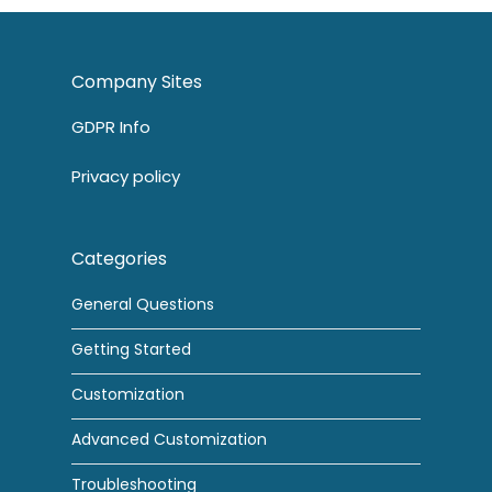
Company Sites
GDPR Info
Privacy policy
Categories
General Questions
Getting Started
Customization
Advanced Customization
Troubleshooting