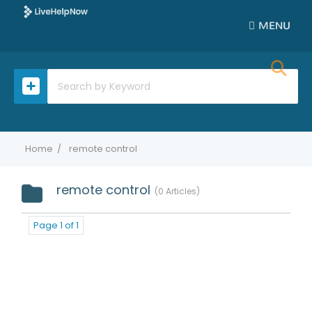
MENU
Home
remote control
remote control
0 Articles
Page 1 of 1