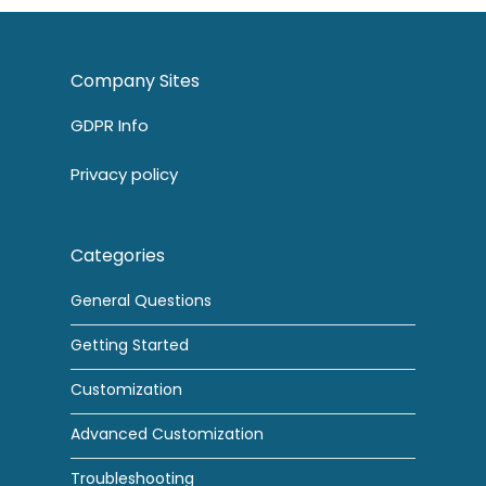
Company Sites
GDPR Info
Privacy policy
Categories
General Questions
Getting Started
Customization
Advanced Customization
Troubleshooting