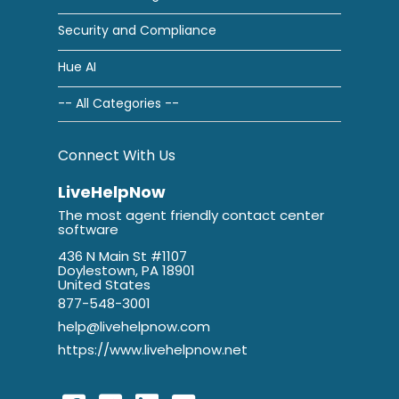
Security and Compliance
Hue AI
-- All Categories --
Connect With Us
LiveHelpNow
The most agent friendly contact center
software
436 N Main St #1107
Doylestown, PA 18901
United States
877-548-3001
help@livehelpnow.com
https://www.livehelpnow.net