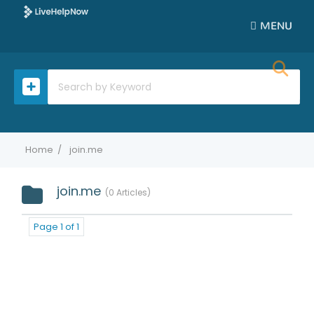
MENU
Home
join.me
join.me
0 Articles
Page 1 of 1