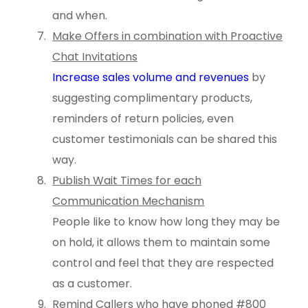
and when.
Make Offers in combination with Proactive
Chat Invitations
Increase sales volume and revenues
by
suggesting complimentary products,
reminders of return policies, even
customer testimonials can be shared this
way.
Publish Wait Times for each
Communication Mechanism
People like to know how long they may be
on hold, it allows them to maintain some
control and feel that they are respected
as a customer.
Remind Callers who have phoned #800