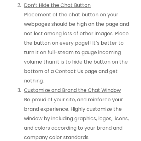
Don’t Hide the Chat Button
Placement of the chat button on your
webpages should be high on the page and
not lost among lots of other images. Place
the button on every page!! It’s better to
turn it on full-steam to gauge incoming
volume than it is to hide the button on the
bottom of a Contact Us page and get
nothing.
Customize and Brand the Chat Window
Be proud of your site, and reinforce your
brand experience. Highly customize the
window by including graphics, logos, icons,
and colors according to your brand and
company color standards.