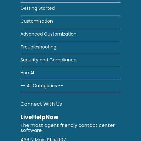
Getting Started
Customization
Advanced Customization
Troubleshooting
Security and Compliance
Hue AI
-- All Categories --
Connect With Us
LiveHelpNow
The most agent friendly contact center
software
436 N Main St #1107