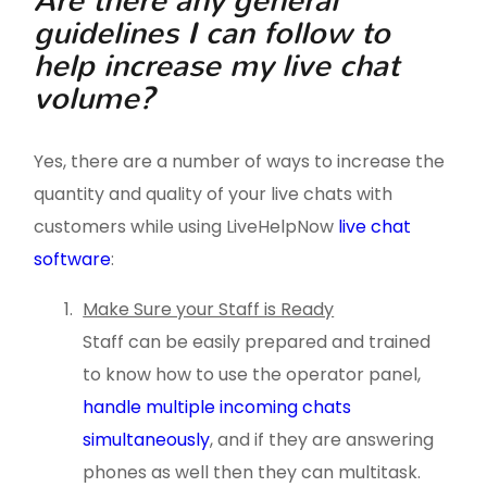
Are there any general
guidelines I can follow to
help increase my live chat
volume?
Yes, there are a number of ways to increase the
quantity and quality of your live chats with
customers while using LiveHelpNow
live chat
software
:
Make Sure your Staff is Ready
Staff can be easily prepared and trained
to know how to use the operator panel,
handle multiple incoming chats
simultaneously
, and if they are answering
phones as well then they can multitask.