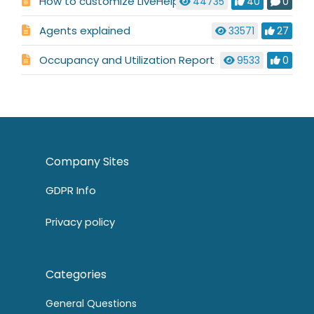
How to customize LiveHelpNow
44735
40
0
Agents explained
33571
27
Occupancy and Utilization Report
9533
0
Company Sites
GDPR Info
Privacy policy
Categories
General Questions