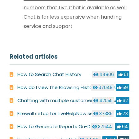
numbers that Live Chat is available as well
Chat is far less expensive when handling
service and support.
Related articles
How to Search Chat History
44806
61
How do I view the Browsing History for a visitor?
37049
59
Chatting with multiple customers at the same time
42055
62
Firewall setup for LiveHelpNow service
37386
73
How to Generate Reports On-Demand
37544
64