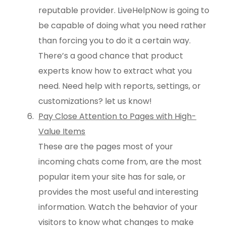
reputable provider. LiveHelpNow is going to
be capable of doing what you need rather
than forcing you to do it a certain way.
There’s a good chance that product
experts know how to extract what you
need. Need help with reports, settings, or
customizations? let us know!
Pay Close Attention to Pages with High-
Value Items
These are the pages most of your
incoming chats come from, are the most
popular item your site has for sale, or
provides the most useful and interesting
information. Watch the behavior of your
visitors to know what changes to make