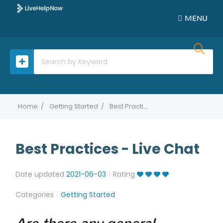
MENU
Home
Getting Started
Best Practices - Live Chat
Best Practices - Live Chat
Date updated
2021-06-03
Rating
Categories
Getting Started