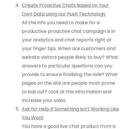
Create Proactive Chats Based on Your
Own Data using our Push Technology
All the info you need to make for a
productive proactive chat campaign is in
your analytics and chat reports right at
your finger tips. When are customers and
website visitors people likely to buy? What
answers to particular questions can you
provide to ensure finalizing the sale? What
pages on the site are people most prone
to bail out? Look at this information and
increase your sales.
Ask for Help If Something Isn’t Working Like
You Want
You have a good live chat product from a